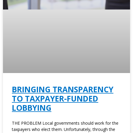
BRINGING TRANSPARENCY
TO TAXPAYER-FUNDED
LOBBYING
THE PROBLEM Local governments should work for the
taxpayers who elect them. Unfortunately, through the