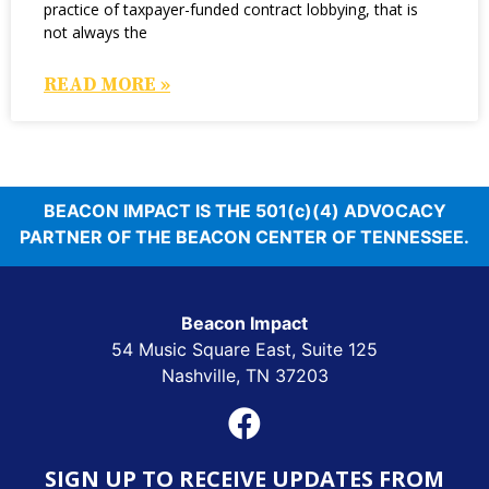
practice of taxpayer-funded contract lobbying, that is
not always the
READ MORE »
BEACON IMPACT IS THE 501(c)(4) ADVOCACY
PARTNER OF THE BEACON CENTER OF TENNESSEE.
Beacon Impact
54 Music Square East, Suite 125
Nashville, TN 37203
SIGN UP TO RECEIVE UPDATES FROM