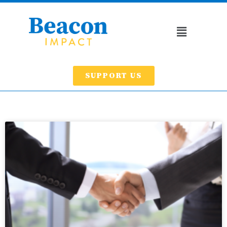
SUPPORT US