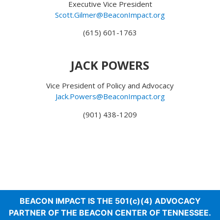
Executive Vice President
Scott.Gilmer@BeaconImpact.org
(615) 601-1763‬
JACK POWERS
Vice President of Policy and Advocacy
Jack.Powers@BeaconImpact.org
(901) 438-1209
BEACON IMPACT IS THE 501(c)(4) ADVOCACY
PARTNER OF THE BEACON CENTER OF TENNESSEE.