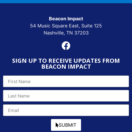
Beacon Impact
54 Music Square East, Suite 125
Nashville, TN 37203
SIGN UP TO RECEIVE UPDATES FROM
BEACON IMPACT
SUBMIT