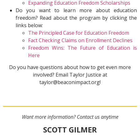
Expanding Education Freedom Scholarships
Do you want to learn more about education
freedom? Read about the program by clicking the
links below:
The Principled Case for Education Freedom
Fact Checking Claims on Enrollment Declines
Freedom Wins: The Future of Education is
Here
Do you have questions about how to get even more
involved? Email Taylor Justice at
taylor@beaconimpact.org!
Want more information? Contact us anytime
SCOTT GILMER