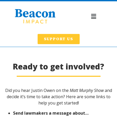
SUPPORT US
Ready to get involved?
Did you hear Justin Owen on the
Matt Murphy Show
and
decide it’s time to take action? Here are some links to
help you get started!
Send lawmakers a message about…