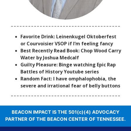
Favorite Drink: Leinenkugel Oktoberfest
or Courvoisier VSOP if I’m feeling fancy
Best Recently Read Book: Chop Wood Carry
Water by Joshua Medcalf
Guilty Pleasure: Binge watching Epic Rap
Battles of History Youtube series
Random Fact: I have omphalophobia, the
severe and irrational fear of belly buttons
BEACON IMPACT IS THE 501(c)(4) ADVOCACY
PARTNER OF THE BEACON CENTER OF TENNESSEE.