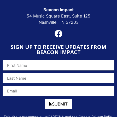
Beacon Impact
54 Music Square East, Suite 125
Nashville, TN 37203
SIGN UP TO RECEIVE UPDATES FROM
BEACON IMPACT
SUBMIT
This site is protected by reCAPTCHA and the Google
Privacy Policy