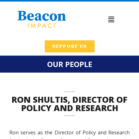
SUPPORT US
OUR PEOPLE
RON SHULTIS, DIRECTOR OF
POLICY AND RESEARCH
Ron serves as the Director of Policy and Research