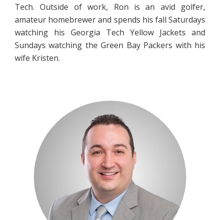
Tech. Outside of work, Ron is an avid golfer,
amateur homebrewer and spends his fall Saturdays
watching his Georgia Tech Yellow Jackets and
Sundays watching the Green Bay Packers with his
wife Kristen.