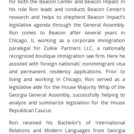
for both the Beacon Center and Beacon Impact. In
his role Ron leads and conducts Beacon Center’s
research and helps to shepherd Beacon Impact’s
legislative agenda through the General Assembly.
Ron comes to Beacon after several years in
Chicago, IL working as a corporate immigration
paralegal for Zulkie Partners LLC, a nationally
recognized boutique immigration law firm. Here he
assisted with foreign nationals’ nonimmigrant visa
and permanent residency applications. Prior to
living and working in Chicago, Ron served as a
legislative aide for the House Majority Whip of the
Georgia General Assembly, successfully helping to
analyze and summarize legislation for the House
Republican Caucus.
Ron received his Bachelor’s of International
Relations and Modern Languages from Georgia