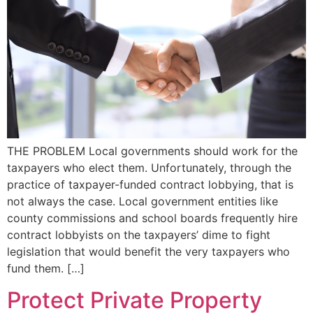
THE PROBLEM Local governments should work for the
taxpayers who elect them. Unfortunately, through the
practice of taxpayer-funded contract lobbying, that is
not always the case. Local government entities like
county commissions and school boards frequently hire
contract lobbyists on the taxpayers’ dime to fight
legislation that would benefit the very taxpayers who
fund them. […]
Protect Private Property