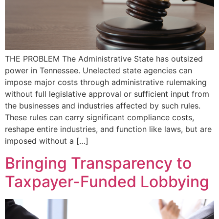
THE PROBLEM The Administrative State has outsized
power in Tennessee. Unelected state agencies can
impose major costs through administrative rulemaking
without full legislative approval or sufficient input from
the businesses and industries affected by such rules.
These rules can carry significant compliance costs,
reshape entire industries, and function like laws, but are
imposed without a […]
Bringing Transparency to
Taxpayer-Funded Lobbying