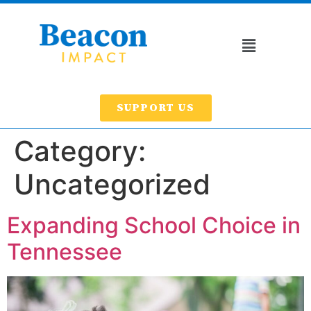
SUPPORT US
Category:
Uncategorized
Expanding School Choice in
Tennessee