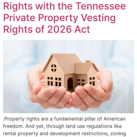
Rights with the Tennessee
Private Property Vesting
Rights of 2026 Act
.Property rights are a fundamental pillar of American
freedom. And yet, through land use regulations like
rental property and development restrictions, zoning