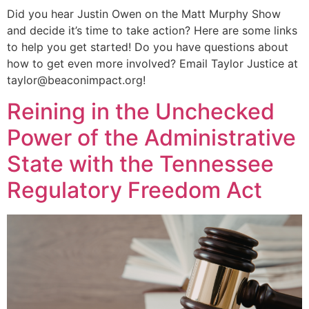
Did you hear Justin Owen on the Matt Murphy Show
and decide it’s time to take action? Here are some links
to help you get started! Do you have questions about
how to get even more involved? Email Taylor Justice at
taylor@beaconimpact.org!
Reining in the Unchecked
Power of the Administrative
State with the Tennessee
Regulatory Freedom Act