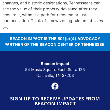
changes, and historic designations, Tennesseans can
see the value of their property devalued after they
acquire it, without a path for recourse or just
compensation. Think of a new zoning rule on lot sizes
[…]
BEACON IMPACT IS THE 501(c)(4) ADVOCACY
PARTNER OF THE BEACON CENTER OF TENNESSEE.
Beacon Impact
54 Music Square East, Suite 125
Nashville, TN 37203
SIGN UP TO RECEIVE UPDATES FROM
BEACON IMPACT