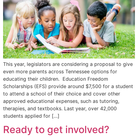
This year, legislators are considering a proposal to give
even more parents across Tennessee options for
educating their children. Education Freedom
Scholarships (EFS) provide around $7,500 for a student
to attend a school of their choice and cover other
approved educational expenses, such as tutoring,
therapies, and textbooks. Last year, over 42,000
students applied for […]
Ready to get involved?